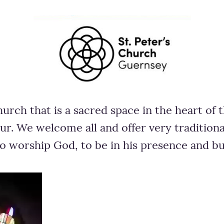
hurch that is a sacred space in the heart of
ur. We welcome all and offer very traditio
to worship God, to be in his presence and b