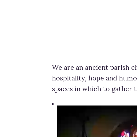
We are an ancient parish c
hospitality, hope and humo
spaces in which to gather 