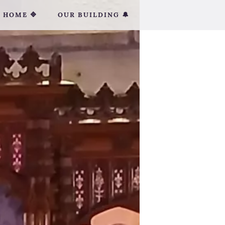
HOME 🔷
OUR BUILDING 🔔