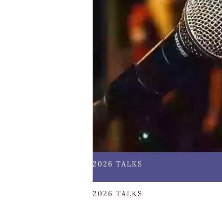
2026 TALKS
2026 TALKS