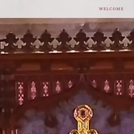
WELCOME