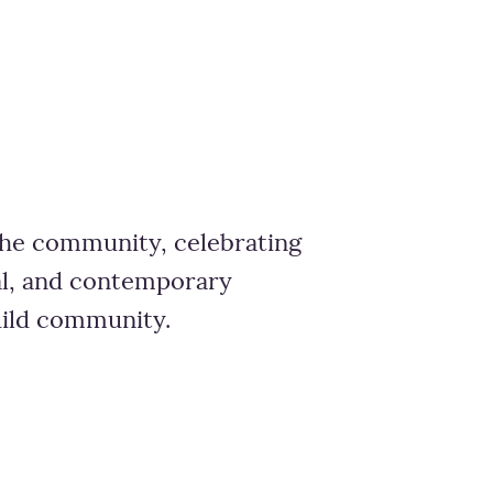
 the community, celebrating
nal, and contemporary
uild community.