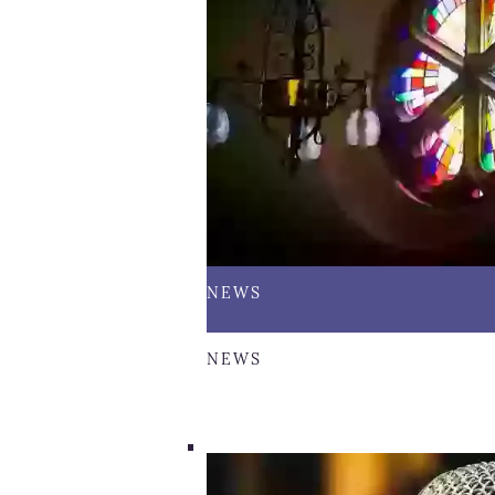
NEWS
NEWS