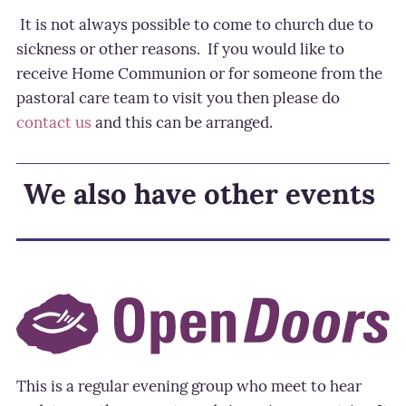
It is not always possible to come to church due to
sickness or other reasons.
If you would like to
receive Home Communion or for someone from the
pastoral care team to visit you then please do
contact us
and this can be arranged.
We also have other events
This is a regular evening group who meet to hear