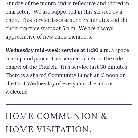
Sunday of the month and is reflective and sacred in
character.
We are supported in this service by a
choir.
This service lasts
around 75 minutes and the
choir practice starts at 5 p.m.
We are always
appreciative of new choir members.
Wednesday mid-week service at 11:30 a.m.
a space
to stop and pause. This service is held in the side
chapel of the Church.
This service last 30 minutes.
There is a shared Community Lunch at 12 noon on
the First Wednesday of every month - all are
welcome.
HOME COMMUNION &
HOME VISITATION.