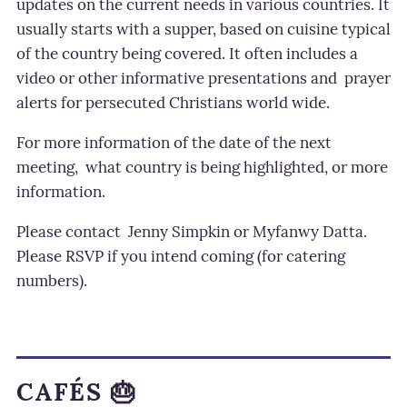
updates on the current needs in various countries. It
usually starts with a supper, based on cuisine typical
of the country being covered. It often includes a
video or other informative presentations and prayer
alerts for persecuted Christians world wide.
For more information of the date of the next
meeting, what country is being highlighted, or more
information.
Please contact Jenny Simpkin or Myfanwy Datta.
Please RSVP if you intend coming (for catering
numbers).
CAFÉS 🎂