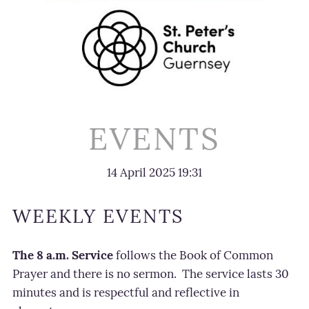
EVENTS
14 April 2025
19:31
WEEKLY EVENTS
The 8 a.m. Service
follows the Book of Common
Prayer and there is no sermon.
The service lasts 30
minutes and is respectf
ul and reflective in