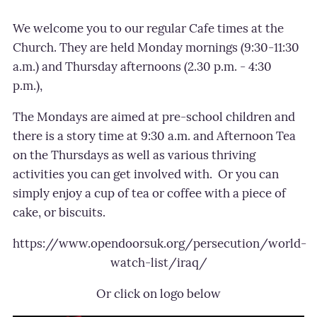
We welcome you to our regular Cafe times at the
Church. They are held Monday m
ornings (9:30-11:30
a.m.) and Thursday afternoons (2.30 p.m. - 4:30
p.m.),
The Mondays are aimed at pre-school children and
there is a story time at 9:30 a.m. and Afternoon Tea
on the Thursdays as well as various thriving
activities you can get involved with.
Or you can
simply enjoy a cup of tea or coffee with a piece of
cake, or biscuits.
https://www.opendoorsuk.org/persecution/world-
watch-list/iraq/
Or click on logo below