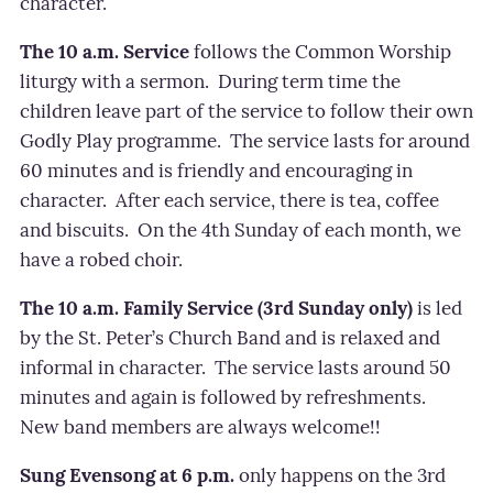
character.
The 10 a.m. Service
follows the Common Worship
liturgy with a sermon.
During term time the
children leave part of the service to follow their own
Godly Play programme.
The service lasts for around
60 minutes and is friendly and encouraging in
character.
After each service, there is tea, coffee
and biscuits.
On the 4th Sunday of each month, we
have a robed choir.
The 10 a.m. Family Service (3rd Sunday only)
is led
by the St. Peter’s Church Band and is relaxed and
informal in character.
The service lasts around 50
minutes and again is followed by refreshments.
New band members are always welcome!!
Sung Evensong at 6 p.m.
only happens on the 3rd