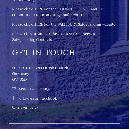
Please click
HERE
For the CHURCH OF ENGLAND'S
commitment to promoting a safer church
Please click
HERE
For the
SALISBURY Safeguarding website
Please click
HERE
For the GUERNSEY Diocesan
Safeguarding Contacts.
GET IN TOUCH
St. Pierre du Bois Parish Church
Guernsey
GY7 9SD
Send us a message
Follow us on Facebook
07781 177177