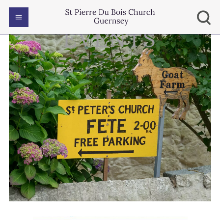
EVENTS