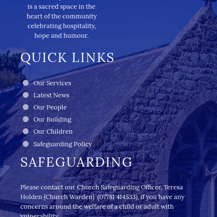
is a sacred space in the
heart of the community
celebrating hospitality,
hope and humour.
QUICK LINKS
Our Services
Latest News
Our People
Our Building
Our Children
Safeguarding Policy
SAFEGUARDING
Please contact our Church Safeguarding Officer, Teresa
Holden {Church Warden} (07781 414533), if you have any
concerns around the welfare of a child or adult with
vulnerability.