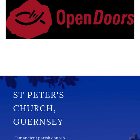
ST PETER'S
CHURCH,
GUERNSEY
Our ancient parish church