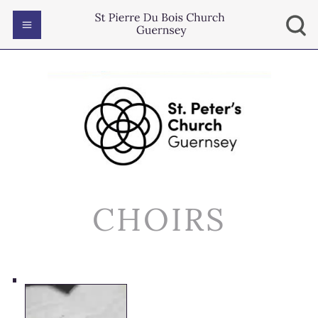
CHOIRS