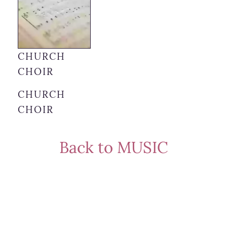
CHURCH
CHOIR
CHURCH
CHOIR
Back to MUSIC